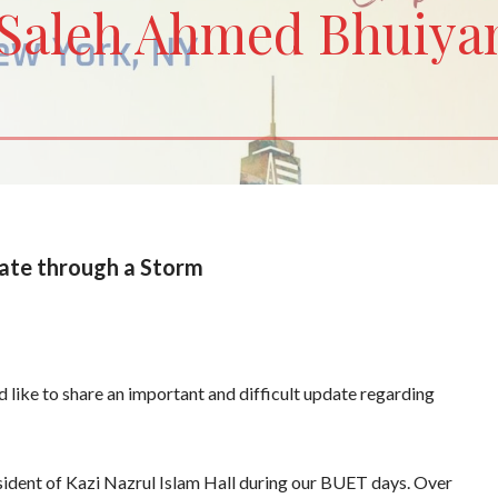
Saleh Ahmed Bhuiya
ate through a Storm
 like to share an important and difficult update regarding
resident of Kazi Nazrul Islam Hall during our BUET days. Over