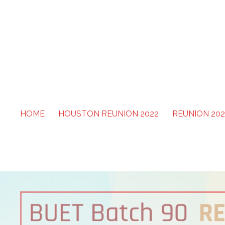
Skip
to
content
BUET Batch 90
HOME
HOUSTON REUNION 2022
REUNION 202