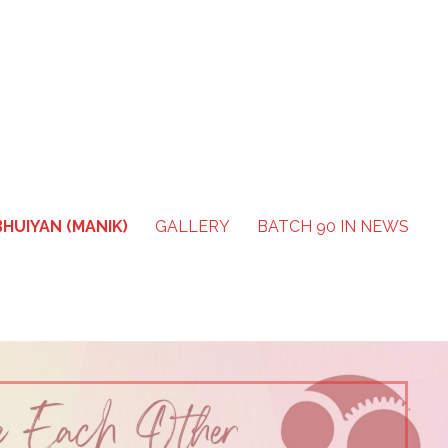
HUIYAN (MANIK)
GALLERY
BATCH 90 IN NEWS