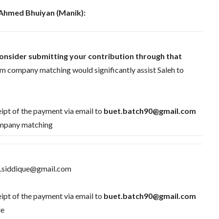
 Ahmed Bhuiyan (Manik):
onsider submitting your contribution through that
om company matching would significantly assist Saleh to
ipt of the payment via email to
buet.batch90@gmail.com
Company matching
ul.siddique@gmail.com
ipt of the payment via email to
buet.batch90@gmail.com
le