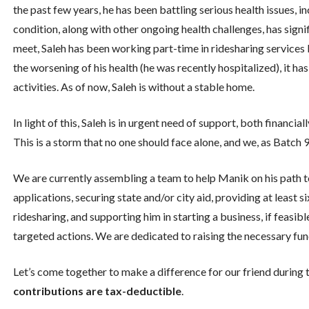
the past few years, he has been battling serious health issues, i
condition, along with other ongoing health challenges, has signif
meet, Saleh has been working part-time in ridesharing services 
the worsening of his health (he was recently hospitalized), it ha
activities. As of now, Saleh is without a stable home.
In light of this, Saleh is in urgent need of support, both financia
This is a storm that no one should face alone, and we, as Batch 
We are currently assembling a team to help Manik on his path to 
applications, securing state and/or city aid, providing at least 
ridesharing, and supporting him in starting a business, if feasibl
targeted actions. We are dedicated to raising the necessary funds
Let’s come together to make a difference for our friend during t
contributions are tax-deductible
.