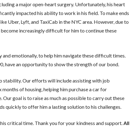
ncluding a major open-heart surgery. Unfortunately, his heart
icantly impacted his ability to work in his field. To make ends
like Uber, Lyft, and TaxiCab in the NYC area. However, due to
s become increasingly difficult for him to continue these
lly and emotionally, to help him navigate these difficult times.
90, have an opportunity to show the strength of our bond.
stability. Our efforts will include assisting with job
six months of housing, helping him purchase a car for
e. Our goal is to raise as much as possible to carry out these
 quickly to offer him a lasting solution to his challenges.
his critical time. Thank you for your kindness and support.
All