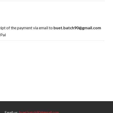
ipt of the payment via email to
buet.batch90@gmail.com
yPal
Email us:
buet.batch90@gmail.com