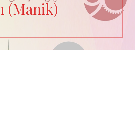
n (Manik)