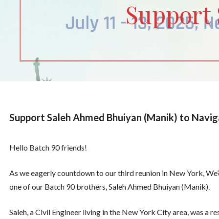
Support 
Support Saleh Ahmed Bhuiyan (Manik) to Navig
Hello Batch 90 friends!
As we eagerly countdown to our third reunion in New York, We’d
one of our Batch 90 brothers, Saleh Ahmed Bhuiyan (Manik).
Saleh, a Civil Engineer living in the New York City area, was a 