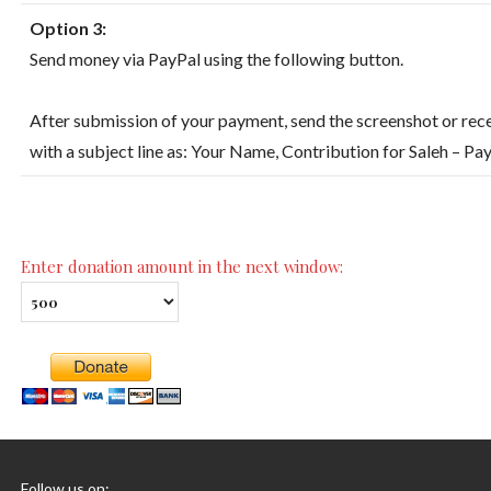
Option 3:
Send money via PayPal using the following button.
After submission of your payment, send the screenshot or rece
with a subject line as: Your Name, Contribution for Saleh – Pa
Enter donation amount in the next window:
Follow us on: