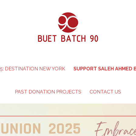
5: DESTINATION NEW YORK
SUPPORT SALEH AHMED B
PAST DONATION PROJECTS
CONTACT US