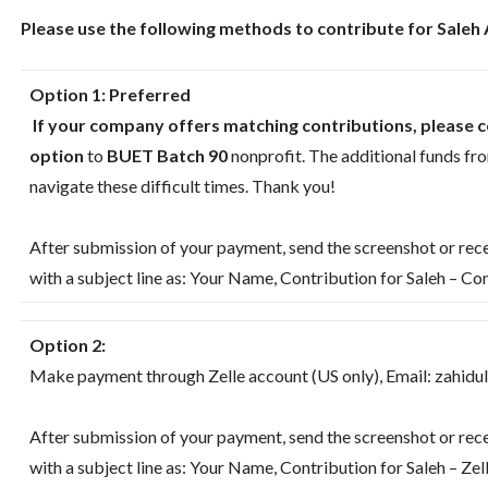
Please use the following methods to contribute for Saleh
Option 1:
Preferred
If your company offers matching contributions, please c
option
to
BUET Batch 90
nonprofit. The additional funds fr
navigate these difficult times. Thank you!
After submission of your payment, send the screenshot or rece
with a subject line as: Your Name, Contribution for Saleh – 
Option 2:
Make payment through Zelle account (US only), Email: ‪zahid
After submission of your payment, send the screenshot or rece
with a subject line as: Your Name, Contribution for Saleh – Zel